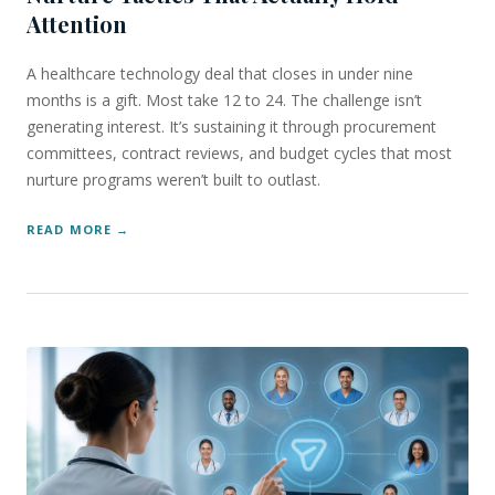
Attention
A healthcare technology deal that closes in under nine
months is a gift. Most take 12 to 24. The challenge isn’t
generating interest. It’s sustaining it through procurement
committees, contract reviews, and budget cycles that most
nurture programs weren’t built to outlast.
READ MORE