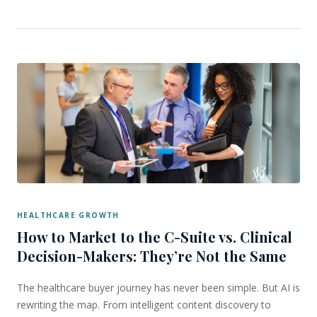
HEALTHCARE GROWTH
How to Market to the C-Suite vs. Clinical
Decision-Makers: They’re Not the Same
The healthcare buyer journey has never been simple. But AI is
rewriting the map. From intelligent content discovery to