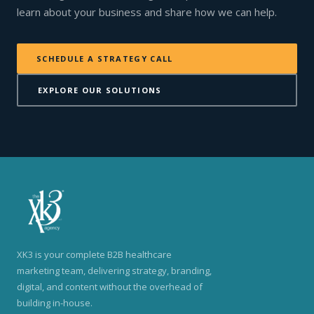
learn about your business and share how we can help.
SCHEDULE A STRATEGY CALL
EXPLORE OUR SOLUTIONS
XK3 is your complete B2B healthcare
marketing team, delivering strategy, branding,
digital, and content without the overhead of
building in-house.