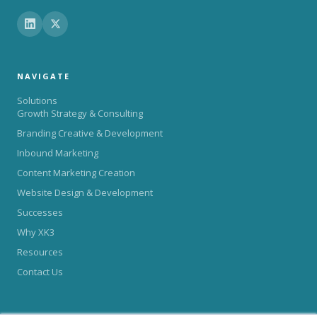
NAVIGATE
Solutions
Growth Strategy & Consulting
Branding Creative & Development
Inbound Marketing
Content Marketing Creation
Website Design & Development
Successes
Why XK3
Resources
Contact Us