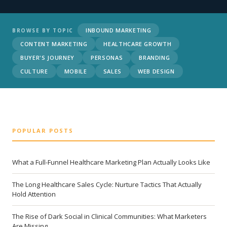
INBOUND MARKETING
BROWSE BY TOPIC
CONTENT MARKETING
HEALTHCARE GROWTH
BUYER'S JOURNEY
PERSONAS
BRANDING
CULTURE
MOBILE
SALES
WEB DESIGN
POPULAR POSTS
What a Full-Funnel Healthcare Marketing Plan Actually Looks Like
The Long Healthcare Sales Cycle: Nurture Tactics That Actually
Hold Attention
The Rise of Dark Social in Clinical Communities: What Marketers
Are Missing