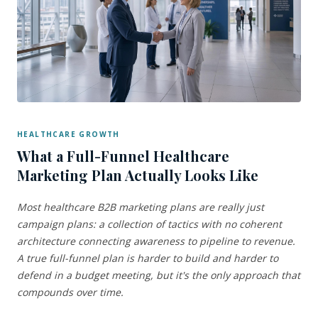
HEALTHCARE GROWTH
What a Full-Funnel Healthcare
Marketing Plan Actually Looks Like
Most healthcare B2B marketing plans are really just
campaign plans: a collection of tactics with no coherent
architecture connecting awareness to pipeline to revenue.
A true full-funnel plan is harder to build and harder to
defend in a budget meeting, but it's the only approach that
compounds over time.