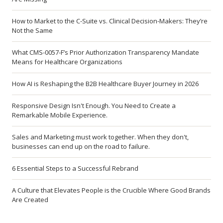
How to Market to the C-Suite vs. Clinical Decision-Makers: They’re
Not the Same
What CMS-0057-F’s Prior Authorization Transparency Mandate
Means for Healthcare Organizations
How AI is Reshaping the B2B Healthcare Buyer Journey in 2026
Responsive Design Isn't Enough. You Need to Create a
Remarkable Mobile Experience.
Sales and Marketing must work together. When they don't,
businesses can end up on the road to failure.
6 Essential Steps to a Successful Rebrand
A Culture that Elevates People is the Crucible Where Good Brands
Are Created