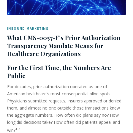
INBOUND MARKETING
What CMS-0057-F’s Prior Authorization
Transparency Mandate Means for
Healthcare Organizations
For the First Time, the Numbers Are
Public
For decades, prior authorization operated as one of
American healthcare’s most consequential blind spots.
Physicians submitted requests, insurers approved or denied
them, and almost no one outside those transactions knew
the aggregate numbers. How often did plans say no? How
long did decisions take? How often did patients appeal and
1,3
win?