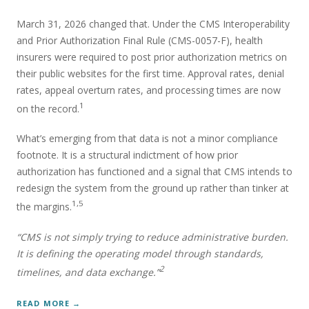
March 31, 2026 changed that. Under the CMS Interoperability
and Prior Authorization Final Rule (CMS-0057-F), health
insurers were required to post prior authorization metrics on
their public websites for the first time. Approval rates, denial
rates, appeal overturn rates, and processing times are now
1
on the record.
What’s emerging from that data is not a minor compliance
footnote. It is a structural indictment of how prior
authorization has functioned and a signal that CMS intends to
redesign the system from the ground up rather than tinker at
1,5
the margins.
“CMS is not simply trying to reduce administrative burden.
It is defining the operating model through standards,
2
timelines, and data exchange.”
READ MORE