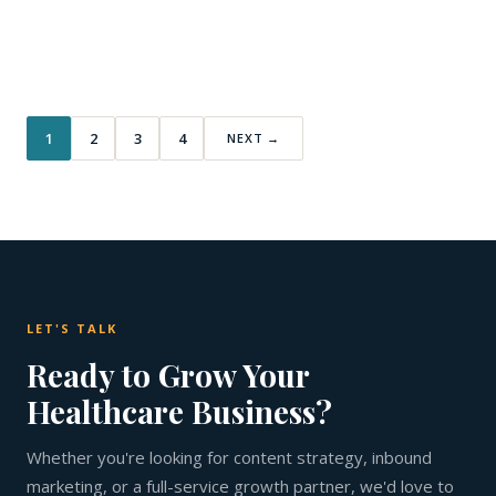
1
2
3
4
NEXT →
LET'S TALK
Ready to Grow Your
Healthcare Business?
Whether you're looking for content strategy, inbound
marketing, or a full-service growth partner, we'd love to