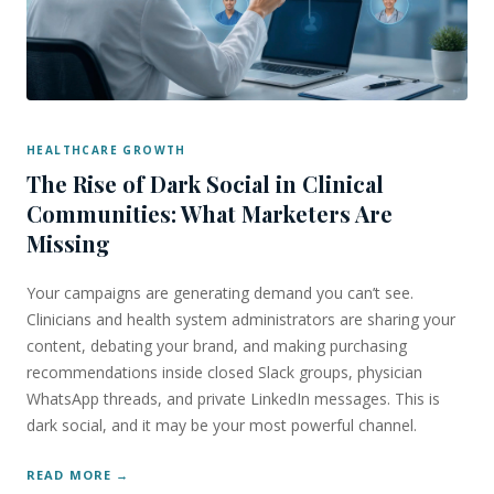
HEALTHCARE GROWTH
The Rise of Dark Social in Clinical
Communities: What Marketers Are
Missing
Your campaigns are generating demand you can’t see.
Clinicians and health system administrators are sharing your
content, debating your brand, and making purchasing
recommendations inside closed Slack groups, physician
WhatsApp threads, and private LinkedIn messages. This is
dark social, and it may be your most powerful channel.
READ MORE