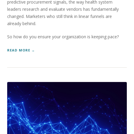
predictive procurement signals, the way health system
leaders research and evaluate vendors has fundamentally
changed. Marketers who still think in linear funnels are
already behind.
So how do you ensure your organization is keeping pace?
READ MORE