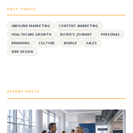
POST TOPICS
INBOUND MARKETING
CONTENT MARKETING
HEALTHCARE GROWTH
BUYER'S JOURNEY
PERSONAS
BRANDING
CULTURE
MOBILE
SALES
WEB DESIGN
RECENT POSTS