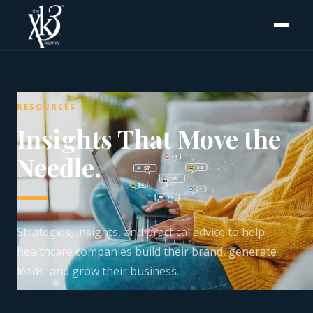
RESOURCES
Insights That Move the
Needle.
Strategies, insights, and practical advice to help
healthcare companies build their brand, generate
leads, and grow their business.