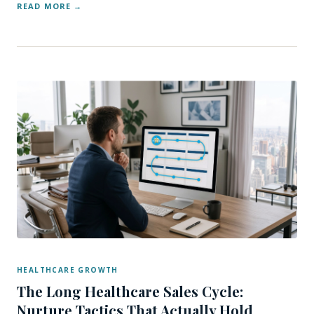
READ MORE
HEALTHCARE GROWTH
The Long Healthcare Sales Cycle:
Nurture Tactics That Actually Hold