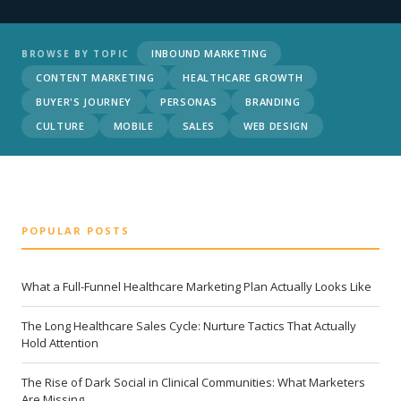
INBOUND MARKETING
BROWSE BY TOPIC
CONTENT MARKETING
HEALTHCARE GROWTH
BUYER'S JOURNEY
PERSONAS
BRANDING
CULTURE
MOBILE
SALES
WEB DESIGN
POPULAR POSTS
What a Full-Funnel Healthcare Marketing Plan Actually Looks Like
The Long Healthcare Sales Cycle: Nurture Tactics That Actually
Hold Attention
The Rise of Dark Social in Clinical Communities: What Marketers
Are Missing