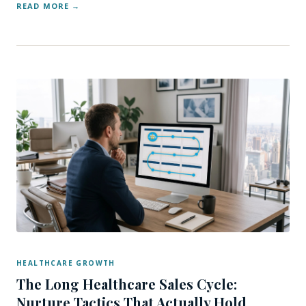
READ MORE
HEALTHCARE GROWTH
The Long Healthcare Sales Cycle:
Nurture Tactics That Actually Hold