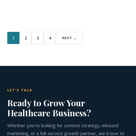
1
2
3
4
NEXT →
LET'S TALK
Ready to Grow Your
Healthcare Business?
Whether you're looking for content strategy, inbound
marketing, or a full-service growth partner, we'd love to