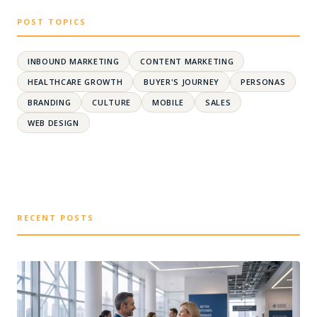
POST TOPICS
INBOUND MARKETING
CONTENT MARKETING
HEALTHCARE GROWTH
BUYER'S JOURNEY
PERSONAS
BRANDING
CULTURE
MOBILE
SALES
WEB DESIGN
RECENT POSTS