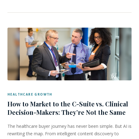
HEALTHCARE GROWTH
How to Market to the C-Suite vs. Clinical
Decision-Makers: They’re Not the Same
The healthcare buyer journey has never been simple. But AI is
rewriting the map. From intelligent content discovery to