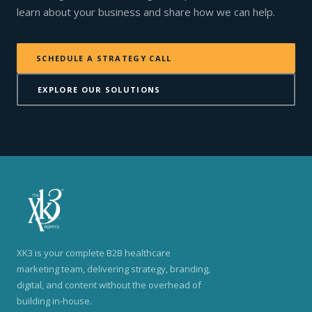
learn about your business and share how we can help.
SCHEDULE A STRATEGY CALL
EXPLORE OUR SOLUTIONS
XK3 is your complete B2B healthcare
marketing team, delivering strategy, branding,
digital, and content without the overhead of
building in-house.