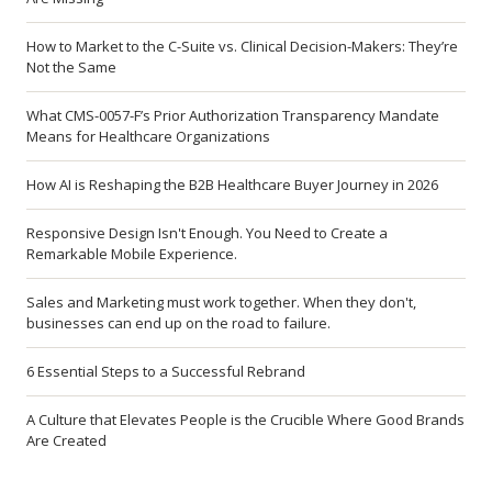
How to Market to the C-Suite vs. Clinical Decision-Makers: They’re
Not the Same
What CMS-0057-F’s Prior Authorization Transparency Mandate
Means for Healthcare Organizations
How AI is Reshaping the B2B Healthcare Buyer Journey in 2026
Responsive Design Isn't Enough. You Need to Create a
Remarkable Mobile Experience.
Sales and Marketing must work together. When they don't,
businesses can end up on the road to failure.
6 Essential Steps to a Successful Rebrand
A Culture that Elevates People is the Crucible Where Good Brands
Are Created