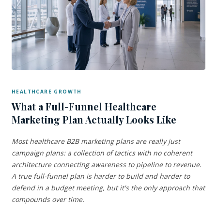
HEALTHCARE GROWTH
What a Full-Funnel Healthcare
Marketing Plan Actually Looks Like
Most healthcare B2B marketing plans are really just
campaign plans: a collection of tactics with no coherent
architecture connecting awareness to pipeline to revenue.
A true full-funnel plan is harder to build and harder to
defend in a budget meeting, but it's the only approach that
compounds over time.