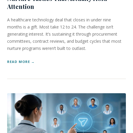
Attention
A healthcare technology deal that closes in under nine
months is a gift. Most take 12 to 24. The challenge isn’t
generating interest. It’s sustaining it through procurement
committees, contract reviews, and budget cycles that most
nurture programs weren’t built to outlast.
READ MORE