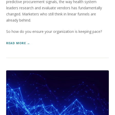
predictive procurement signals, the way health system
leaders research and evaluate vendors has fundamentally
changed. Marketers who still think in linear funnels are
already behind.
So how do you ensure your organization is keeping pace?
READ MORE