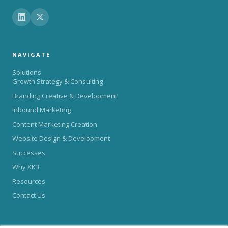
NAVIGATE
Solutions
Growth Strategy & Consulting
Branding Creative & Development
Inbound Marketing
Content Marketing Creation
Website Design & Development
Successes
Why XK3
Resources
Contact Us