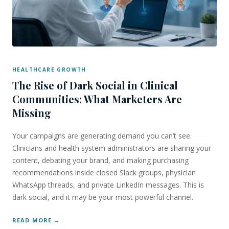
HEALTHCARE GROWTH
The Rise of Dark Social in Clinical
Communities: What Marketers Are
Missing
Your campaigns are generating demand you can’t see.
Clinicians and health system administrators are sharing your
content, debating your brand, and making purchasing
recommendations inside closed Slack groups, physician
WhatsApp threads, and private LinkedIn messages. This is
dark social, and it may be your most powerful channel.
READ MORE