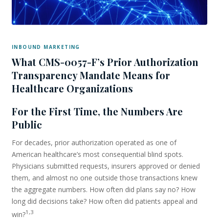
INBOUND MARKETING
What CMS-0057-F’s Prior Authorization
Transparency Mandate Means for
Healthcare Organizations
For the First Time, the Numbers Are
Public
For decades, prior authorization operated as one of
American healthcare’s most consequential blind spots.
Physicians submitted requests, insurers approved or denied
them, and almost no one outside those transactions knew
the aggregate numbers. How often did plans say no? How
long did decisions take? How often did patients appeal and
1,3
win?