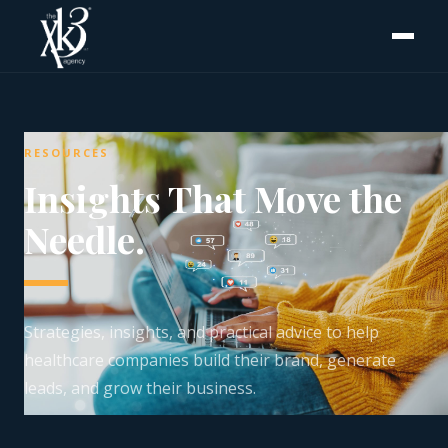
RESOURCES
Insights That Move the
Needle.
Strategies, insights, and practical advice to help
healthcare companies build their brand, generate
leads, and grow their business.