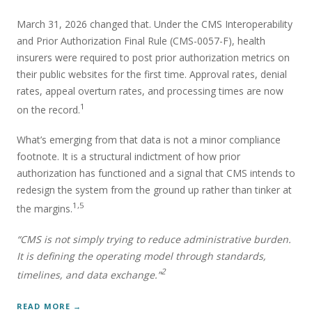
March 31, 2026 changed that. Under the CMS Interoperability
and Prior Authorization Final Rule (CMS-0057-F), health
insurers were required to post prior authorization metrics on
their public websites for the first time. Approval rates, denial
rates, appeal overturn rates, and processing times are now
1
on the record.
What’s emerging from that data is not a minor compliance
footnote. It is a structural indictment of how prior
authorization has functioned and a signal that CMS intends to
redesign the system from the ground up rather than tinker at
1,5
the margins.
“CMS is not simply trying to reduce administrative burden.
It is defining the operating model through standards,
2
timelines, and data exchange.”
READ MORE