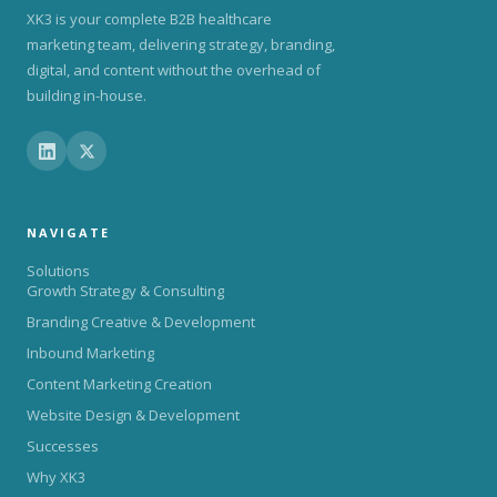
XK3 is your complete B2B healthcare
marketing team, delivering strategy, branding,
digital, and content without the overhead of
building in-house.
NAVIGATE
Solutions
Growth Strategy & Consulting
Branding Creative & Development
Inbound Marketing
Content Marketing Creation
Website Design & Development
Successes
Why XK3