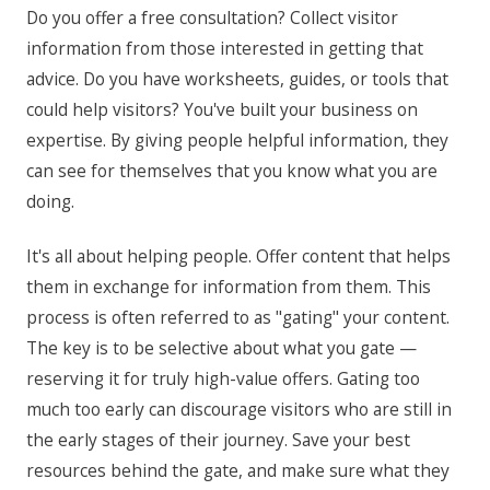
Do you offer a free consultation? Collect visitor
information from those interested in getting that
advice. Do you have worksheets, guides, or tools that
could help visitors? You've built your business on
expertise. By giving people helpful information, they
can see for themselves that you know what you are
doing.
It's all about helping people. Offer content that helps
them in exchange for information from them. This
process is often referred to as "gating" your content.
The key is to be selective about what you gate —
reserving it for truly high-value offers. Gating too
much too early can discourage visitors who are still in
the early stages of their journey. Save your best
resources behind the gate, and make sure what they