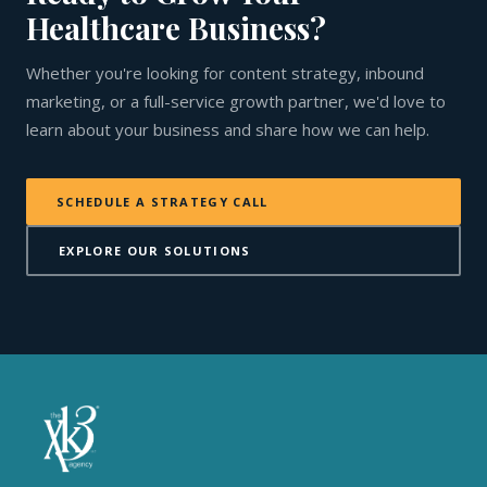
Healthcare Business?
Whether you're looking for content strategy, inbound
marketing, or a full-service growth partner, we'd love to
learn about your business and share how we can help.
SCHEDULE A STRATEGY CALL
EXPLORE OUR SOLUTIONS