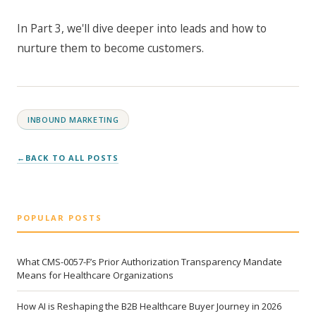
In Part 3, we'll dive deeper into leads and how to
nurture them to become customers.
INBOUND MARKETING
BACK TO ALL POSTS
POPULAR POSTS
What CMS-0057-F’s Prior Authorization Transparency Mandate
Means for Healthcare Organizations
How AI is Reshaping the B2B Healthcare Buyer Journey in 2026