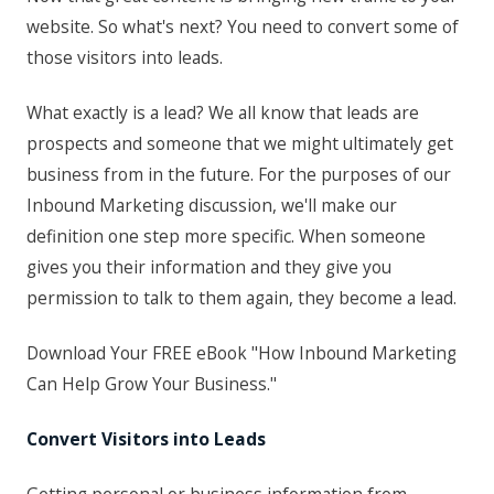
website. So what's next? You need to convert some of
those visitors into leads.
What exactly is a lead? We all know that leads are
prospects and someone that we might ultimately get
business from in the future. For the purposes of our
Inbound Marketing discussion, we'll make our
definition one step more specific. When someone
gives you their information and they give you
permission to talk to them again, they become a lead.
Download Your FREE eBook "How Inbound Marketing
Can Help Grow Your Business."
Convert Visitors into Leads