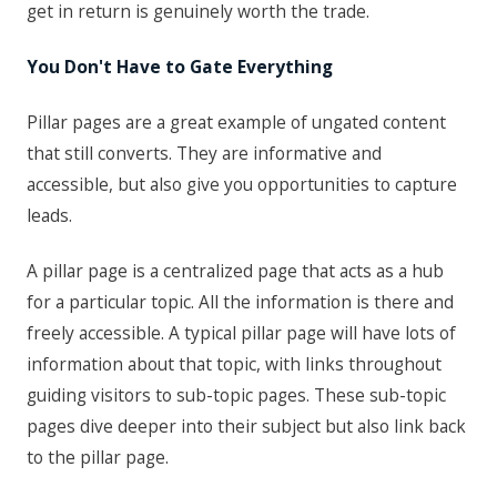
get in return is genuinely worth the trade.
You Don't Have to Gate Everything
Pillar pages are a great example of ungated content
that still converts. They are informative and
accessible, but also give you opportunities to capture
leads.
A pillar page is a centralized page that acts as a hub
for a particular topic. All the information is there and
freely accessible. A typical pillar page will have lots of
information about that topic, with links throughout
guiding visitors to sub-topic pages. These sub-topic
pages dive deeper into their subject but also link back
to the pillar page.