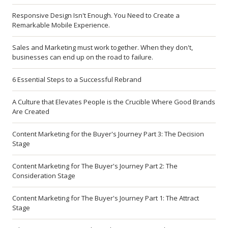
Responsive Design Isn't Enough. You Need to Create a
Remarkable Mobile Experience.
Sales and Marketing must work together. When they don't,
businesses can end up on the road to failure.
6 Essential Steps to a Successful Rebrand
A Culture that Elevates People is the Crucible Where Good Brands
Are Created
Content Marketing for the Buyer's Journey Part 3: The Decision
Stage
Content Marketing for The Buyer's Journey Part 2: The
Consideration Stage
Content Marketing for The Buyer's Journey Part 1: The Attract
Stage