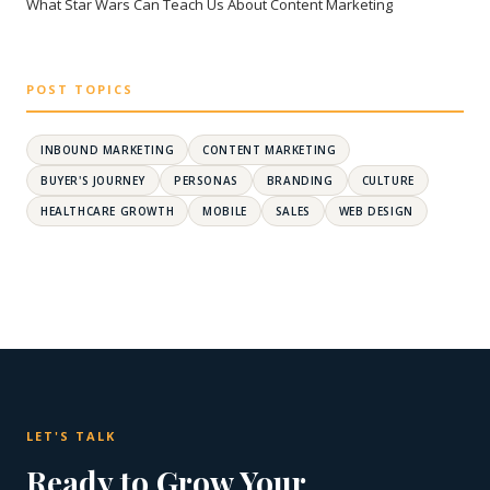
What Star Wars Can Teach Us About Content Marketing
POST TOPICS
INBOUND MARKETING
CONTENT MARKETING
BUYER'S JOURNEY
PERSONAS
BRANDING
CULTURE
HEALTHCARE GROWTH
MOBILE
SALES
WEB DESIGN
LET'S TALK
Ready to Grow Your