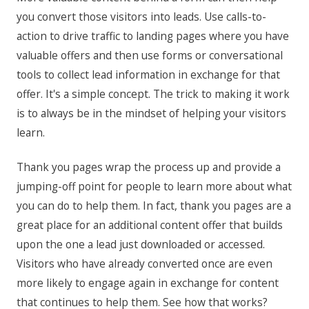
you convert those visitors into leads. Use calls-to-
action to drive traffic to landing pages where you have
valuable offers and then use forms or conversational
tools to collect lead information in exchange for that
offer. It's a simple concept. The trick to making it work
is to always be in the mindset of helping your visitors
learn.
Thank you pages wrap the process up and provide a
jumping-off point for people to learn more about what
you can do to help them. In fact, thank you pages are a
great place for an additional content offer that builds
upon the one a lead just downloaded or accessed.
Visitors who have already converted once are even
more likely to engage again in exchange for content
that continues to help them. See how that works?