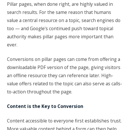
Pillar pages, when done right, are highly valued in
search results. For the same reason that humans
value a central resource on a topic, search engines do
too — and Google's continued push toward topical
authority makes pillar pages more important than
ever.
Conversions on pillar pages can come from offering a
downloadable PDF version of the page, giving visitors
an offline resource they can reference later. High-
value offers related to the topic can also serve as calls-
to-action throughout the page.
Content is the Key to Conversion
Content accessible to everyone first establishes trust.
More valuable content behind a form can then help