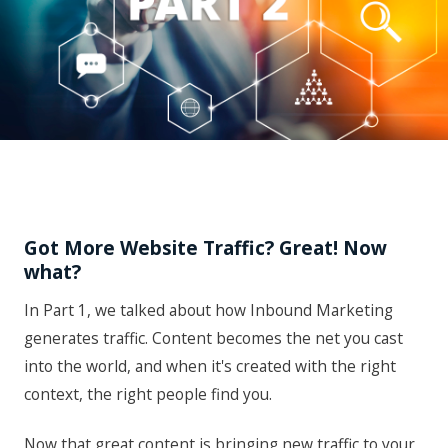
Got More Website Traffic? Great! Now
what?
In Part 1, we talked about how Inbound Marketing
generates traffic. Content becomes the net you cast
into the world, and when it's created with the right
context, the right people find you.
Now that great content is bringing new traffic to your