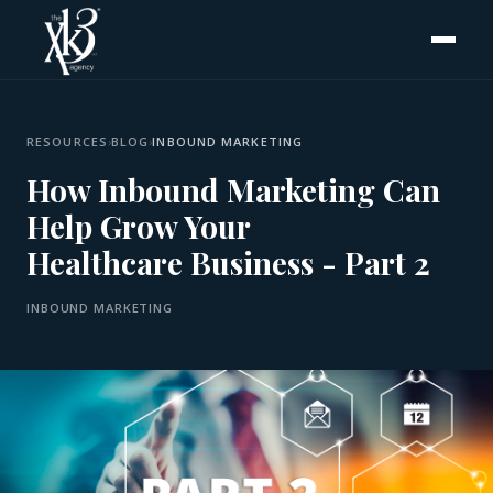
RESOURCES
›
BLOG
›
INBOUND MARKETING
How Inbound Marketing Can
Help Grow Your
Healthcare Business - Part 2
INBOUND MARKETING