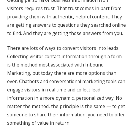
Getting personal or business information from
visitors requires trust. That trust comes in part from
providing them with authentic, helpful content. They
are getting answers to questions they searched online
to find. And they are getting those answers from you.
There are lots of ways to convert visitors into leads.
Collecting visitor contact information through a form
is the method most associated with Inbound
Marketing, but today there are more options than
ever. Chatbots and conversational marketing tools can
engage visitors in real time and collect lead
information in a more dynamic, personalized way. No
matter the method, the principle is the same — to get
someone to share their information, you need to offer
something of value in return.